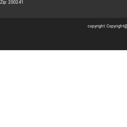
Zip: 200241
copyright: Copyright@