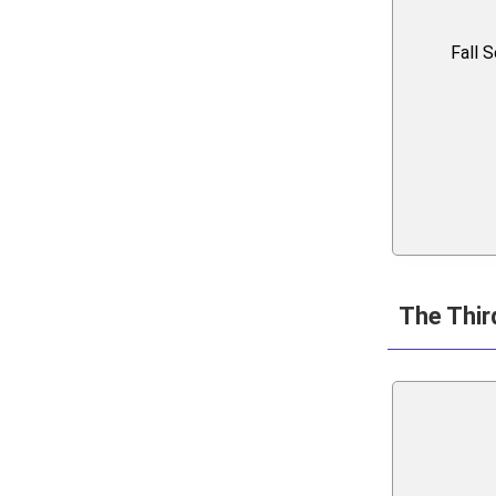
Fall 
The Thir