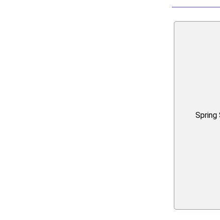
Spring