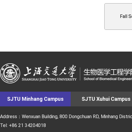
Fall 
SJTU Minhang Campus
SJTU Xuhui Campus
Address：Wenxuan Building, 800 Dongchuan RD, Minhang District
Tel: +86 21 34204018