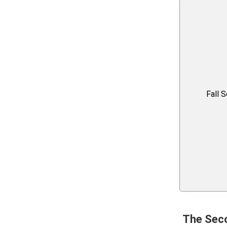
Fall 
The Sec