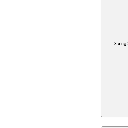
Spring