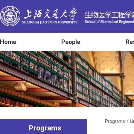
Home
People
Re
Programs
/
U
Programs