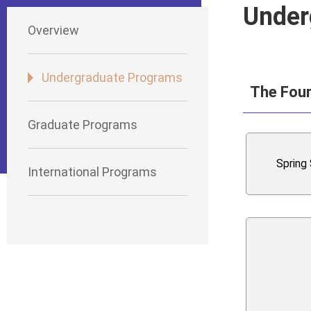
Under
Overview
Undergraduate Programs
The Four
Graduate Programs
Spring
International Programs