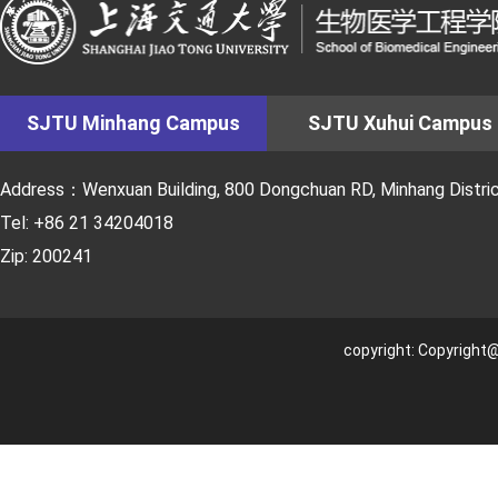
SJTU Minhang Campus
SJTU Xuhui Campus
Address：Wenxuan Building, 800 Dongchuan RD, Minhang District
Tel: +86 21 34204018
Zip: 200241
copyright: Copyright@