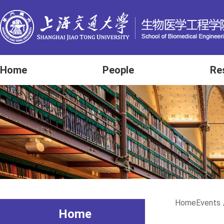
Home
People
Re
Home
Events
Home