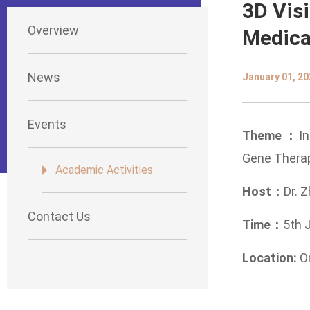
3D Visi
Overview
Medica
News
January 01, 20
Events
Theme：
I
Gene Therap
Academic Activities
Host：
Dr. Z
Contact Us
Time：
5th 
Location:
O