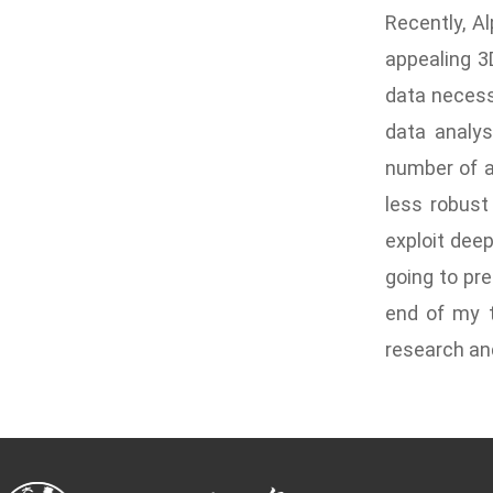
Recently, A
appealing 3
data necess
data analys
number of a
less robust
exploit deep
going to pre
end of my t
research and