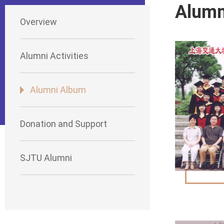
Alumn
Overview
Alumni Activities
Alumni Album
Donation and Support
SJTU Alumni