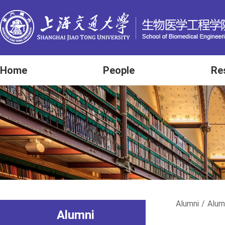
Home
People
Re
Alumni
/
Alum
Alumni