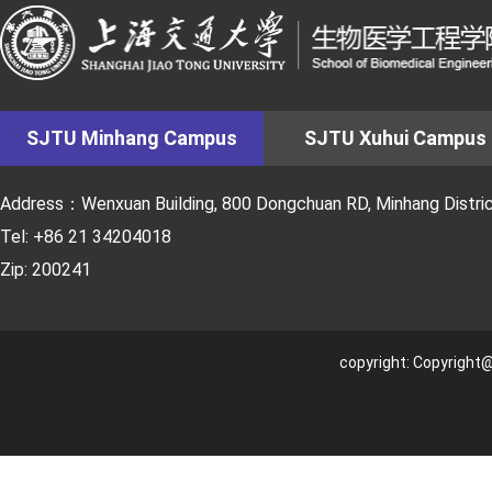
SJTU Minhang Campus
SJTU Xuhui Campus
Address：Wenxuan Building, 800 Dongchuan RD, Minhang District
Tel: +86 21 34204018
Zip: 200241
copyright: Copyright@