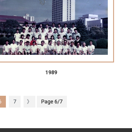
1989
6
7
》
Page 6/7