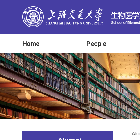
Home
People
Alu