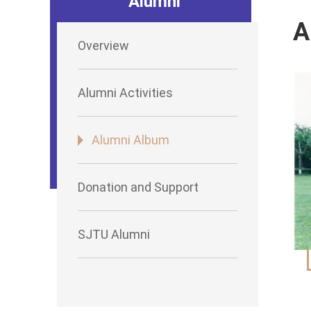
Alumni
A
Overview
Alumni Activities
Alumni Album
Donation and Support
SJTU Alumni