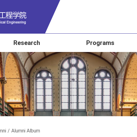
Research
Programs
mni
/
Alumni Album