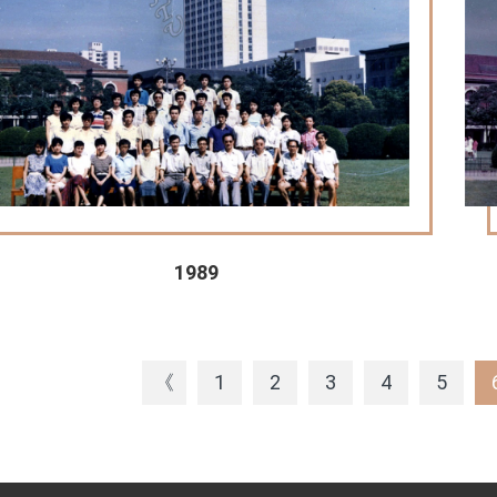
1989
《
1
2
3
4
5