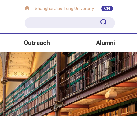
Shanghai Jiao Tong University
CN
Outreach
Alumni