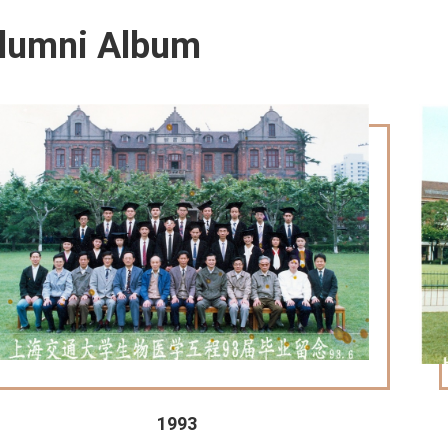
lumni Album
1993