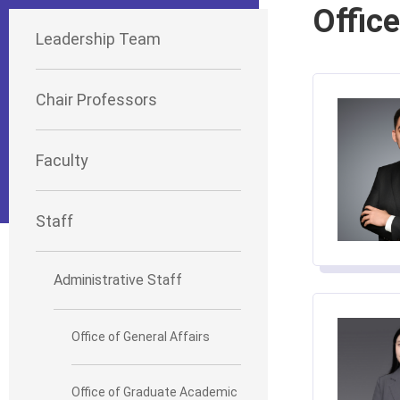
Office
Leadership Team
Chair Professors
Faculty
Staff
Administrative Staff
Office of General Affairs
Office of Graduate Academic