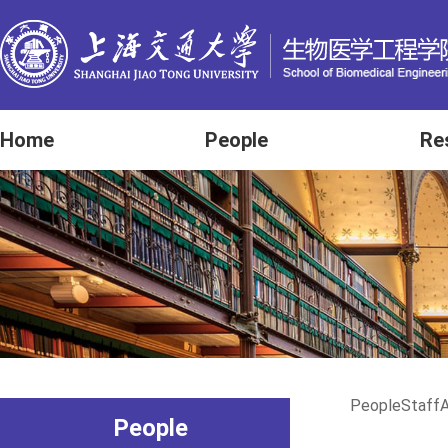
Home
People
Re
People
Staff
A
People