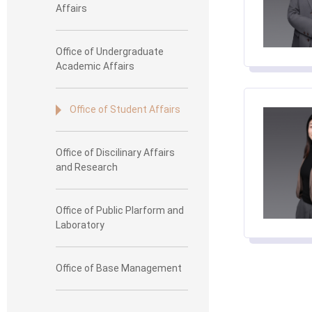
Affairs
Office of Undergraduate
Academic Affairs
Office of Student Affairs
Office of Discilinary Affairs
and Research
Office of Public Plarform and
Laboratory
Office of Base Management