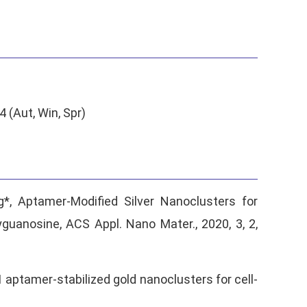
(Aut, Win, Spr)
ng*, Aptamer-Modified Silver Nanoclusters for
guanosine, ACS Appl. Nano Mater., 2020, 3, 2,
C1 aptamer-stabilized gold nanoclusters for cell-