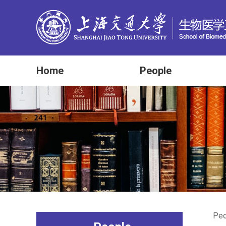
Home
People
Peo