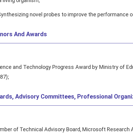
a living organism;
Synthesizing novel probes to improve the performance of
nors And Awards
ence and Technology Progress Award by Ministry of Edu
87);
ards, Advisory Committees, Professional Organi
ber of Technical Advisory Board, Microsoft Research A