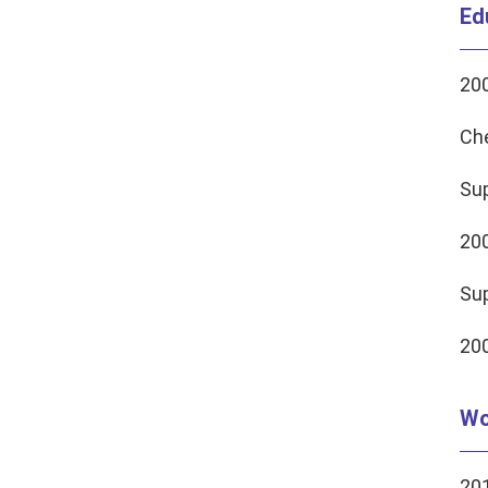
Ed
200
Ch
Sup
20
Sup
200
Wo
201