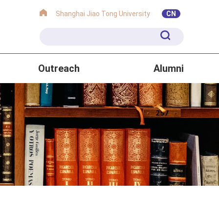
Shanghai Jiao Tong University
CN
Outreach
Alumni