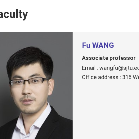
aculty
Fu WANG
Associate professor
Email : wangfu@sjtu.e
Office address : 316 W