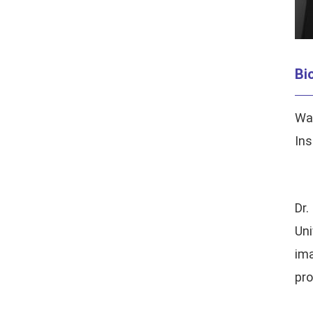
Bi
Wan
Ins
Dr
Uni
ima
pro