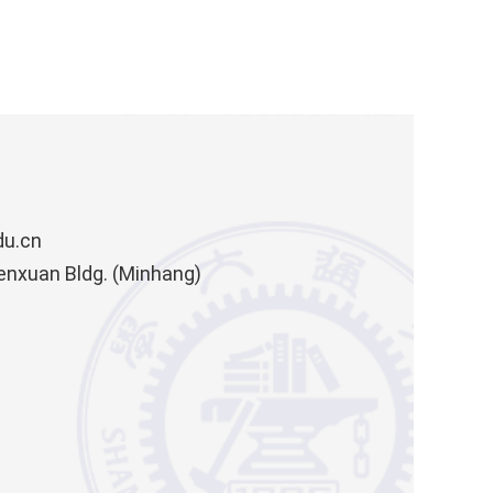
du.cn
enxuan Bldg. (Minhang)