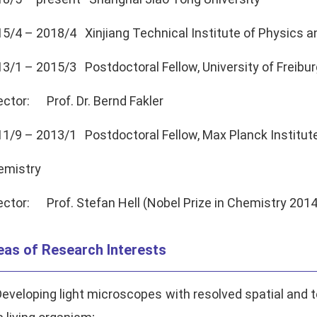
5/4 – 2018/4 Xinjiang Technical Institute of Physics
3/1 – 2015/3 Postdoctoral Fellow, University of Freibur
ector: Prof. Dr. Bernd Fakler
1/9 – 2013/1 Postdoctoral Fellow, Max Planck Institute
emistry
ector: Prof. Stefan Hell (Nobel Prize in Chemistry 2014
eas of Research Interests
Developing light microscopes with resolved spatial and t