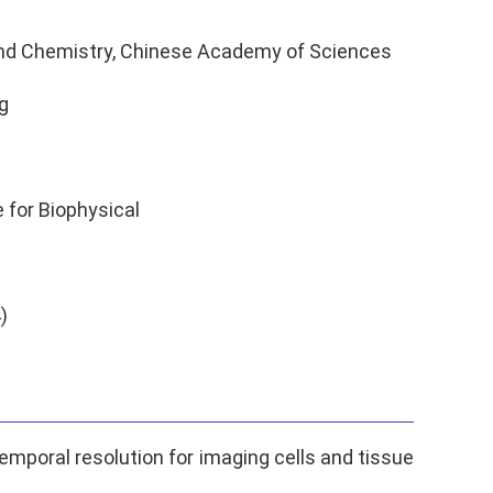
 and Chemistry, Chinese Academy of Sciences
g
 for Biophysical
)
emporal resolution for imaging cells and tissue