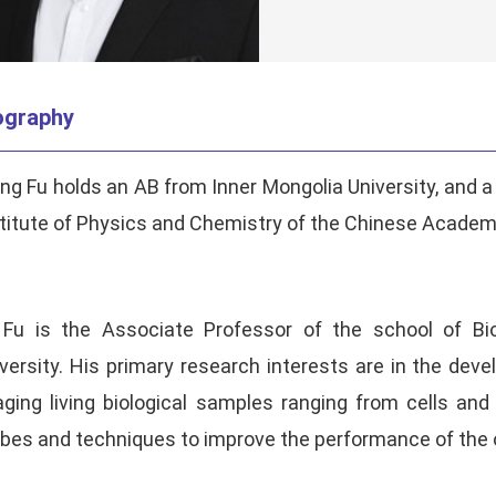
ography
g Fu holds an AB from Inner Mongolia University, and 
titute of Physics and Chemistry of the Chinese Academ
. Fu is the Associate Professor of the school of B
versity. His primary research interests are in the de
ging living biological samples ranging from cells an
bes and techniques to improve the performance of the 