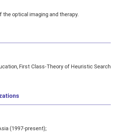
 the optical imaging and therapy.
cation, First Class-Theory of Heuristic Search
zations
sia (1997-present);