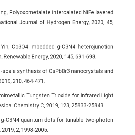
. Wang, Polyoxometalate intercalated NiFe layered
ational Journal of Hydrogen Energy, 2020, 45,
 J Yin, Co3O4 imbedded g-C3N4 heterojunction
on, Renewable Energy, 2020, 145, 691-698.
gram-scale synthesis of CsPbBr3 nanocrystals and
2019, 210, 464-471.
emimetallic Tungsten Trioxide for Infrared Light
ysical Chemistry C, 2019, 123, 25833-25843.
ered g-C3N4 quantum dots for tunable two-photon
 2019, 2, 1998-2005.