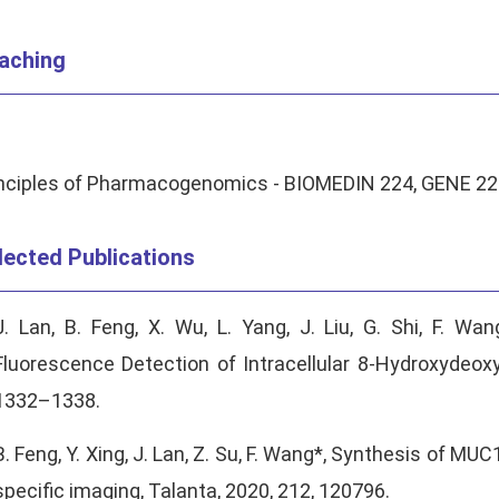
aching
nciples of Pharmacogenomics - BIOMEDIN 224, GENE 224 
lected Publications
J. Lan, B. Feng, X. Wu, L. Yang, J. Liu, G. Shi, F. Wa
Fluorescence Detection of Intracellular 8-Hydroxydeoxy
1332–1338.
B. Feng, Y. Xing, J. Lan, Z. Su, F. Wang*, Synthesis of MU
specific imaging, Talanta, 2020, 212, 120796.