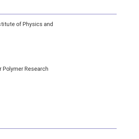
titute of Physics and
r Polymer Research