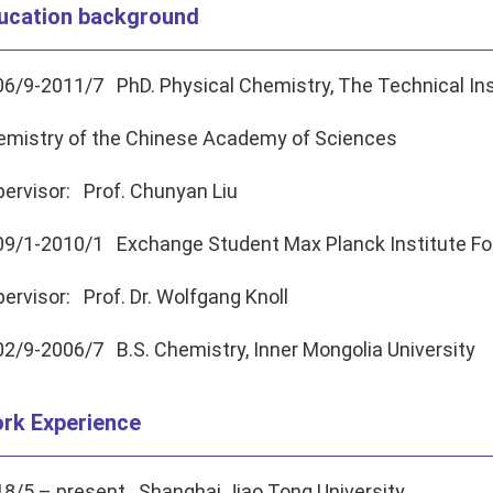
ucation background
6/9-2011/7 PhD. Physical Chemistry, The Technical Ins
emistry of the Chinese Academy of Sciences
ervisor: Prof. Chunyan Liu
09/1-2010/1 Exchange Student Max Planck Institute Fo
ervisor: Prof. Dr. Wolfgang Knoll
2/9-2006/7 B.S. Chemistry, Inner Mongolia University
rk Experience
8/5 – present Shanghai Jiao Tong University