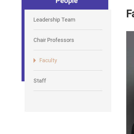
People
F
Leadership Team
Chair Professors
Faculty
Staff