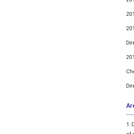
201
201
Dir
201
Ch
Dir
Ar
1. 