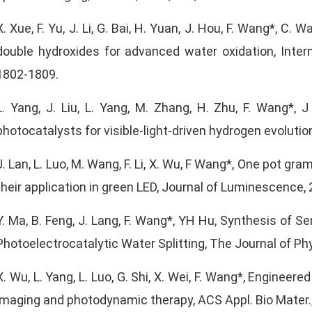
X. Xue, F. Yu, J. Li, G. Bai, H. Yuan, J. Hou, F. Wang*, C
double hydroxides for advanced water oxidation, Intern
1802-1809.
L. Yang, J. Liu, L. Yang, M. Zhang, H. Zhu, F. Wang*,
photocatalysts for visible-light-driven hydrogen evoluti
J. Lan, L. Luo, M. Wang, F. Li, X. Wu, F Wang*, One pot 
their application in green LED, Journal of Luminescence, 
Y. Ma, B. Feng, J. Lang, F. Wang*, YH Hu, Synthesis of S
Photoelectrocatalytic Water Splitting, The Journal of Ph
X. Wu, L. Yang, L. Luo, G. Shi, X. Wei, F. Wang*, Engine
imaging and photodynamic therapy, ACS Appl. Bio Mater.,