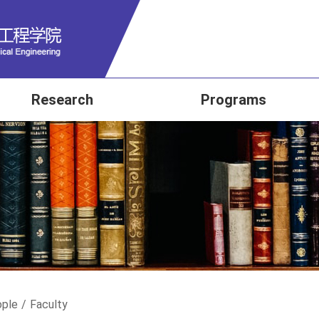
Research
Programs
ple
/
Faculty