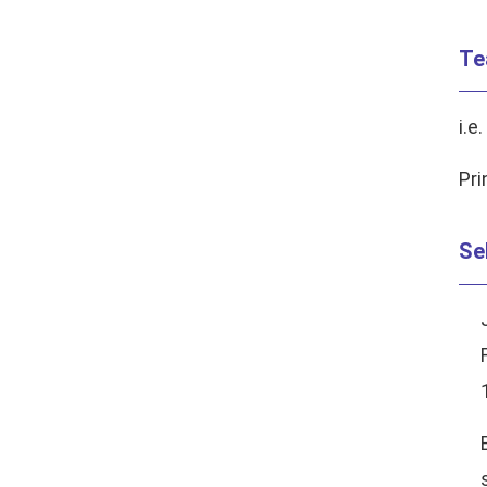
Te
i.e.
Pri
Se