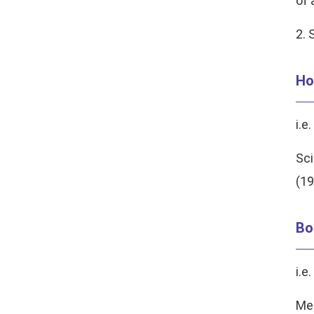
of 
2. 
Ho
i.e.
Sci
(19
Bo
i.e.
Mem