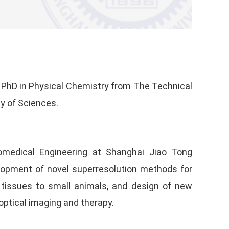
a PhD in Physical Chemistry from The Technical
y of Sciences.
iomedical Engineering at Shanghai Jiao Tong
velopment of novel superresolution methods for
d tissues to small animals, and design of new
optical imaging and therapy.