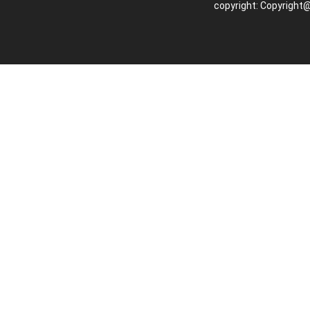
copyright: Copyright@