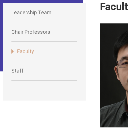
Facul
Leadership Team
Chair Professors
Faculty
Staff