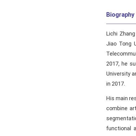
Biography
Lichi Zhang
Jiao Tong U
Telecommuni
2017, he su
University 
in 2017.
His main res
combine art
segmentatio
functional 