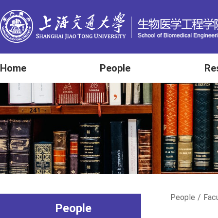
Home
People
Re
People
/
Fac
People