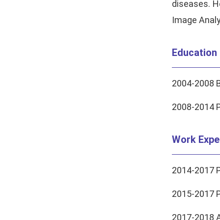
diseases. H
Image Analy
Education
2004-2008 B
2008-2014 Ph
Work Expe
2014-2017 P
2015-2017 P
2017-2018 A