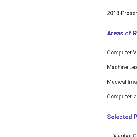
2018-Presen
Areas of R
Computer V
Machine Lea
Medical Ima
Computer-a
Selected P
Xiaobo C