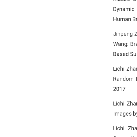
Dynamic 
Human Br
Jinpeng Z
Wang: Br
Based Sup
Lichi Zha
Random F
2017
Lichi Zh
Images by
Lichi Zh