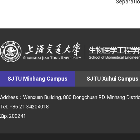
Separatio
SJTU Minhang Campus
SJTU Xuhui Campus
Address：Wenxuan Building, 800 Dongchuan RD, Minhang District
Tel: +86 21 34204018
Zip: 200241