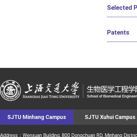
Selected P
Patents
SJTU Minhang Campus
SJTU Xuhui Campus
Address：Wenxuan Building, 800 Dongchuan RD, Minhang District