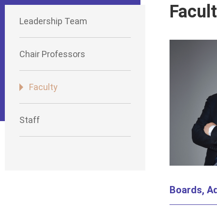
Facul
Leadership Team
Chair Professors
Faculty
Staff
Boards, Ad