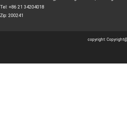
Tel: +86 21 34204018
Zip: 200241
copyright: Copyright@