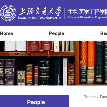
Home
People
Re
People
/
Fac
People