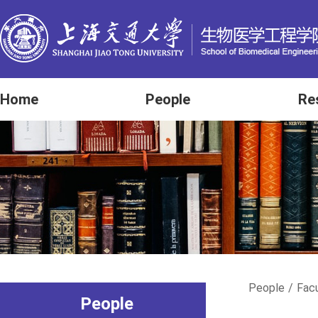
Home
People
Re
People
/
Fac
People