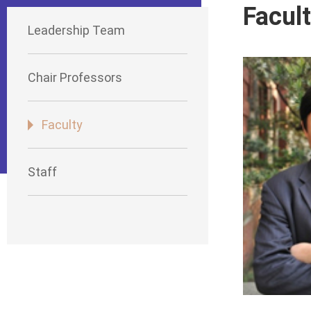
Facul
Leadership Team
Chair Professors
Faculty
Staff