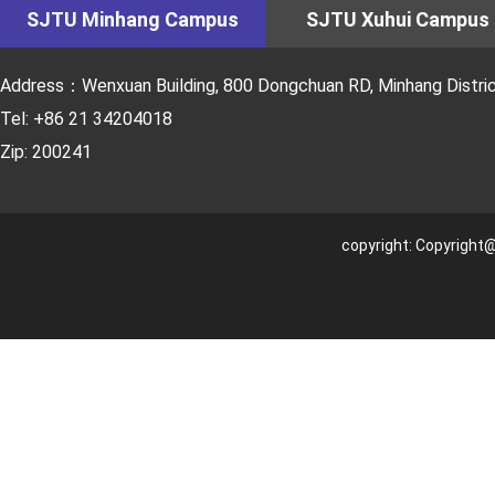
SJTU Minhang Campus
SJTU Xuhui Campus
Address：Wenxuan Building, 800 Dongchuan RD, Minhang District
Tel: +86 21 34204018
Zip: 200241
copyright: Copyright@