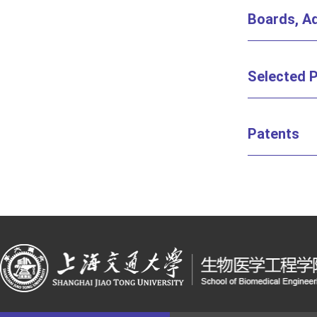
Boards, Ad
Selected P
Patents