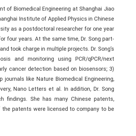
nt of Biomedical Engineering at Shanghai Jiao
hanghai Institute of Applied Physics in Chinese
sity as a postdoctoral researcher for one year
or four years. At the same time, Dr. Song part-
nd took charge in multiple projects. Dr. Song’s
gnosis and monitoring using PCR/qPCR/next
arly cancer detection based on biosensors; 3)
journals like Nature Biomedical Engineering,
ry, Nano Letters et al. In addition, Dr. Song
rch findings. She has many Chinese patents,
f the patents were licensed to company to be