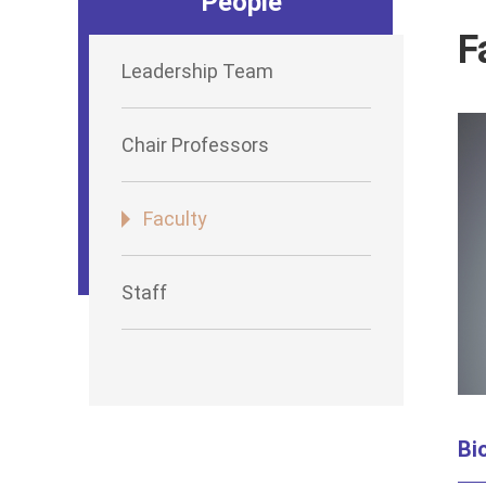
People
F
Leadership Team
Chair Professors
Faculty
Staff
Bi