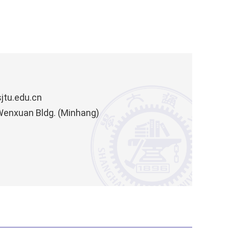
jtu.edu.cn
 Wenxuan Bldg. (Minhang)