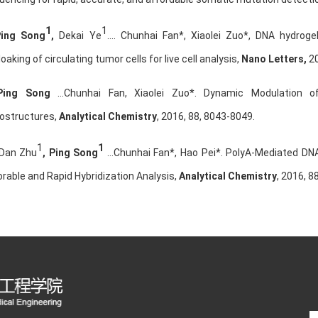
1
1
Ping Song
,
Dekai Ye
…. Chunhai Fan*, Xiaolei Zuo*, DNA hydroge
oaking of circulating tumor cells for live cell analysis,
Nano Letters,
20
Ping Song
…Chunhai Fan, Xiaolei Zuo*. Dynamic Modulation of 
ostructures,
Analytical Chemistry
, 2016, 88, 8043-8049.
1
1
 Dan Zhu
,
Ping Song
…Chunhai Fan*, Hao Pei*. PolyA-Mediated DN
rable and Rapid Hybridization Analysis,
Analytical Chemistry
,
2016, 8