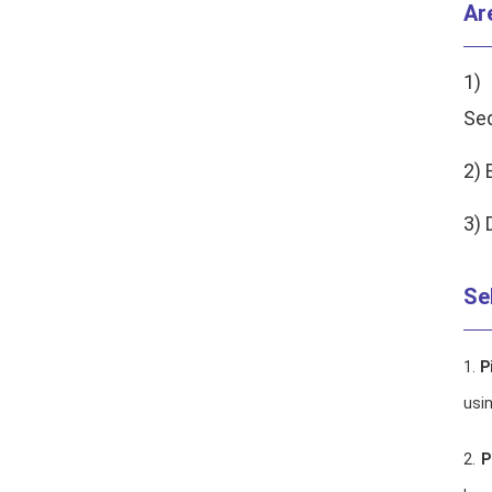
Ar
1)
Se
2) 
3) 
Se
1.
P
usin
2.
P