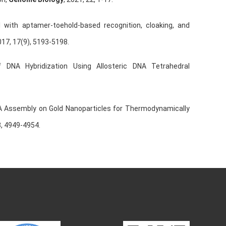
l with aptamer-toehold-based recognition, cloaking, and
17, 17(9), 5193-5198.
DNA Hybridization Using Allosteric DNA Tetrahedral
A Assembly on Gold Nanoparticles for Thermodynamically
8, 4949-4954.