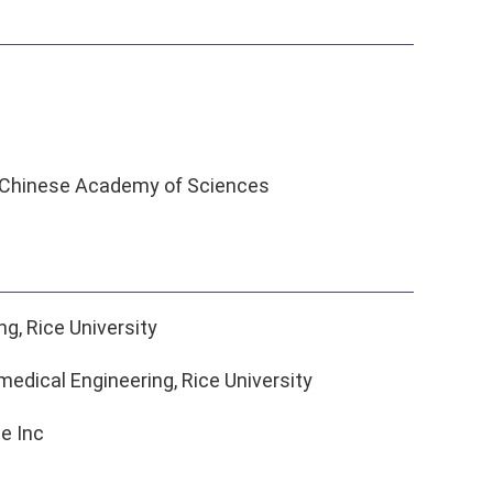
s, Chinese Academy of Sciences
g, Rice University
edical Engineering, Rice University
e Inc