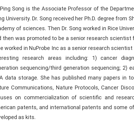
 Ping Song is the Associate Professor of the Departme
g University. Dr. Song received her Ph.D. degree from S
demy of sciences. Then Dr. Song worked in Rice Univer
 then was promoted to be a senior research scientist f
e worked in NuProbe Inc as a senior research scientist a
teresting research areas including: 1) cancer dia
eration sequencing/third generation sequencing; 2) e
 data storage. She has published many papers in top 
ure Communications, Nature Protocols, Cancer Discove
cuses on commercialization of scientific and resea
erican patents, and international patents and some o
veloped as kits.