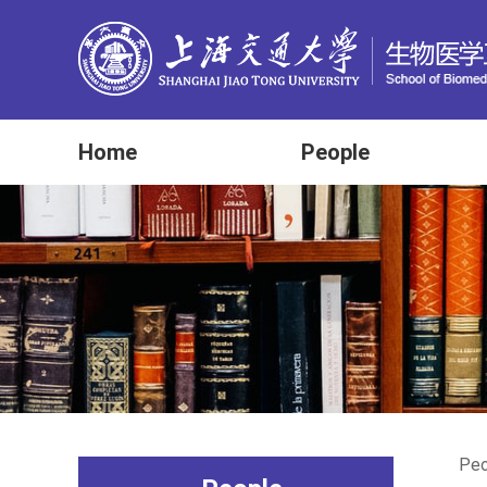
Home
People
Peo