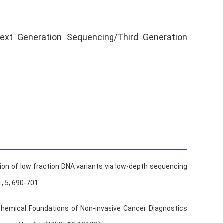
ext Generation Sequencing/Third Generation
ion of low fraction DNA variants via low-depth sequencing
1, 5, 690-701.
chemical Foundations of Non-invasive Cancer Diagnostics