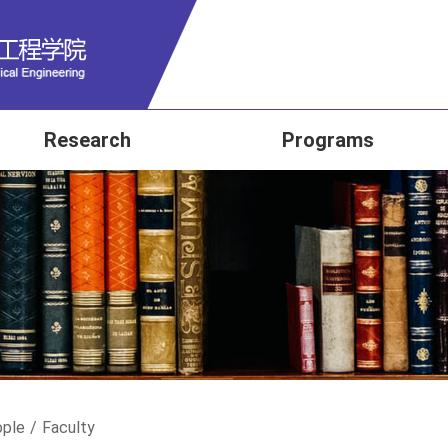
Research
Programs
ple
/
Faculty