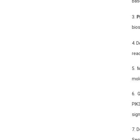
bas
3.
P
bio
4. D
reac
5. 
mol
6. 
PIK
sign
7. 
Seq