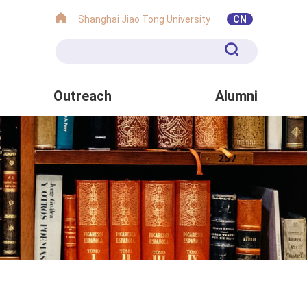
Shanghai Jiao Tong University
CN
Outreach
Alumni