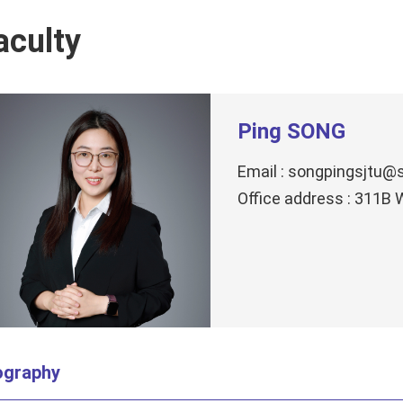
aculty
Ping SONG
Email : songpingsjtu@s
Office address : 311B
ography