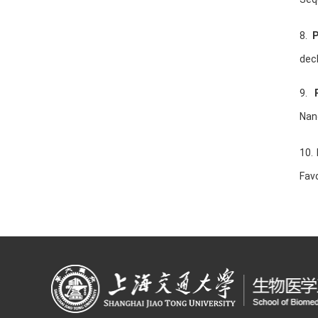
8.
decl
9.
Nan
10.
Favo