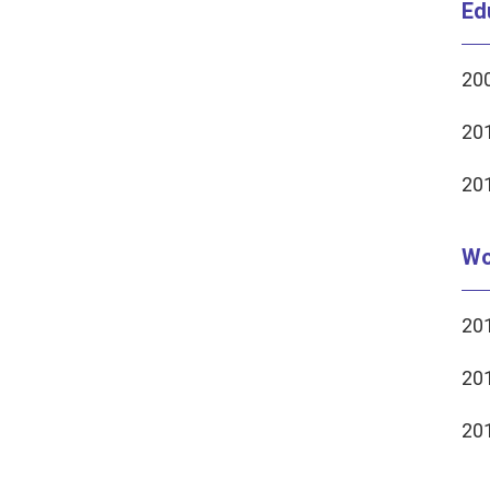
Ed
200
201
201
Wo
201
201
201