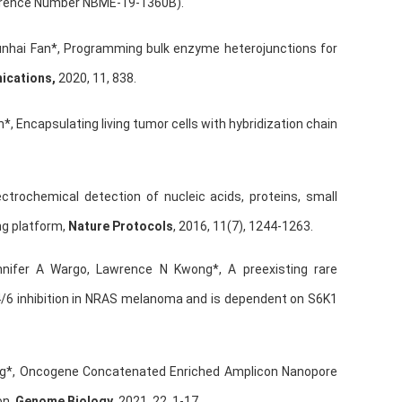
ference Number NBME-19-1360B).
hunhai Fan*, Programming bulk enzyme heterojunctions for
ications,
2020, 11, 838.
*, Encapsulating living tumor cells with hybridization chain
ectrochemical detection of nucleic acids, proteins, small
ng platform,
Nature Protocols
, 2016, 11(7), 1244-1263.
nnifer A Wargo, Lawrence N Kwong*, A preexisting rare
4/6 inhibition in NRAS melanoma and is dependent on S6K1
ng*, Oncogene Concatenated Enriched Amplicon Nanopore
on,
Genome Biology
, 2021, 22, 1-17.