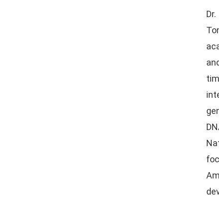
Dr.
Ton
aca
and
tim
in
gen
DNA
Nat
fo
Am
de