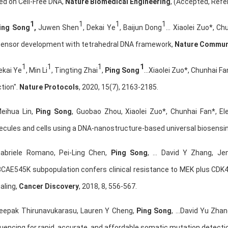
ed on Cell-Free DNA,
Nature Biomedical Engineering
, (Accepted, Re
1
1
1
1
ing Song
,
Juwen Shen
, Dekai Ye
, Baijun Dong
… Xiaolei Zuo*, C
sensor development with tetrahedral DNA framework,
Nature Commun
1
1
1
1
ekai Ye
, Min Li
, Tingting Zhai
,
Ping Song
…Xiaolei Zuo*, Chunhai Fan
tion".
Nature Protocols
, 2020, 15(7), 2163-2185.
Meihua Lin,
Ping Song
, Guobao Zhou, Xiaolei Zuo*, Chunhai Fan*, El
ecules and cells using a DNA-nanostructure-based universal biosensi
Gabriele Romano, Pei-Ling Chen,
Ping Song
, … David Y Zhang, Je
3CAE545K subpopulation confers clinical resistance to MEK plus CDK
aling,
Cancer Discovery
, 2018, 8, 556-567.
Deepak Thirunavukarasu, Lauren Y Cheng,
Ping Song
, …David Yu Zha
uencing for rapid, accurate, and affordable somatic mutation detecti