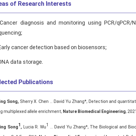
eas of Research Interests
 Cancer diagnosis and monitoring using PCR/qPCR/N
quencing;
Early cancer detection based on biosensors;
DNA data storage.
lected Publications
ing Song
,
Sherry X. Chen … David Yu Zhang*, Detection and quantitat
g multiplexed allele enrichment,
Nature Biomedical Engineering
, 202
1
1
ing Song
,
Lucia R. Wu
… David Yu Zhang*, The Biological and Bio