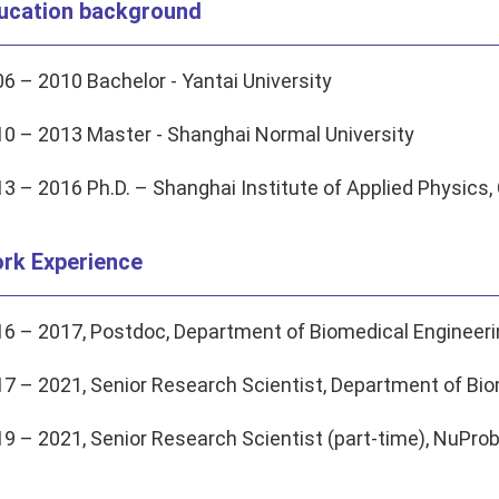
ucation background
6 – 2010 Bachelor - Yantai University
0 – 2013 Master - Shanghai Normal University
3 – 2016 Ph.D. – Shanghai Institute of Applied Physic
rk Experience
6 – 2017, Postdoc, Department of Biomedical Engineerin
7 – 2021, Senior Research Scientist, Department of Biom
9 – 2021, Senior Research Scientist (part-time), NuProb