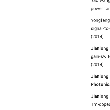
Yao Wang
power tan
Yongfeng 
signal-to
(2014).
Jianlong
gain-swit
(2014).
Jianlong
Photonic
Jianlong
Tm-doped 