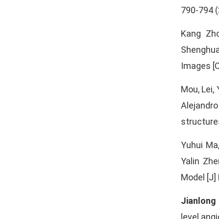
790-794 (
Kang Zho
Shenghua
Images [C
Mou, Lei,
Alejandro
structure
Yuhui Ma
Yalin Zh
Model [J]
Jianlong
level ang