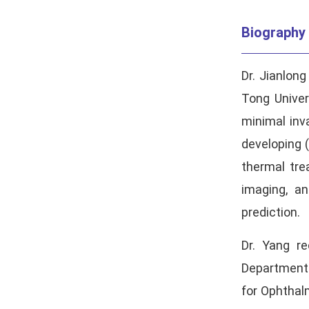
Biography
Dr. Jianlon
Tong Univer
minimal inva
developing 
thermal tre
imaging, an
prediction.
Dr. Yang r
Department 
for Ophthal