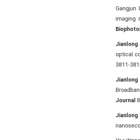
Gangjun 
imaging 
Biophoto
Jianlong
optical 
3811-3811
Jianlong
Broadban
Journal
8
Jianlong
nanosecon