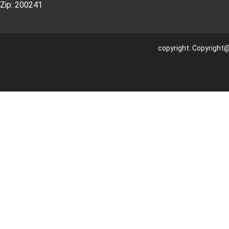
Zip: 200241
copyright: Copyright@