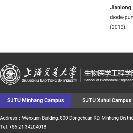
Jianlong
diode-pum
(2012).
SJTU Minhang Campus
SJTU Xuhui Campus
Address：Wenxuan Building, 800 Dongchuan RD, Minhang District
Tel: +86 21 34204018