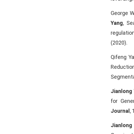
George WS
Yang
, Se
regulatio
(2020).
Qifeng Y
Reductio
Segmentat
Jianlong
for Gene
Journal
,
Jianlong