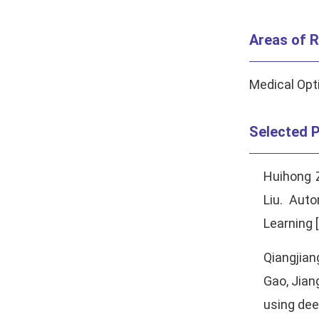
Areas of R
Medical Opti
Selected P
Huihong 
Liu. Aut
Learning [
Qiangjia
Gao, Jian
using deep