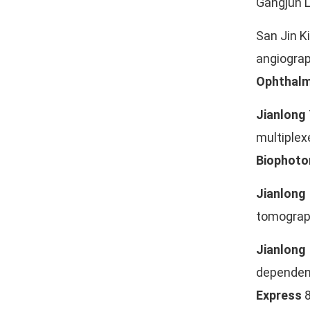
Gangjun L
San Jin K
angiograp
Ophthalm
Jianlong
multiple
Biophoto
Jianlong
tomograph
Jianlong
dependen
Express
8