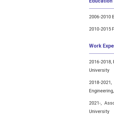
Education
2006-2010 B
2010-2015 P
Work Expe
2016-2018, 
University
2018-2021,
Engineering
2021-, Ass
University