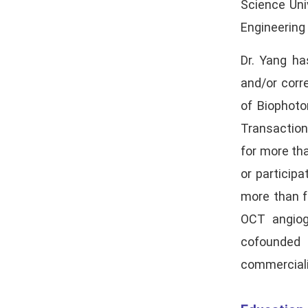
Science Uni
Engineering
Dr. Yang ha
and/or corr
of Biophoto
Transaction
for more th
or particip
more than f
OCT angiog
cofounded 
commerciali