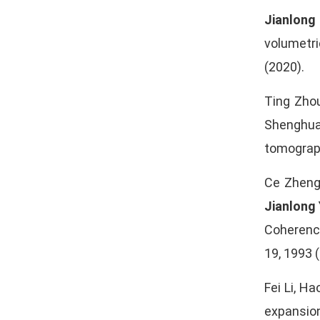
Jianlong
volumetri
(2020).
Ting Zho
Shenghua 
tomograph
Ce Zheng,
Jianlong
Coherenc
19, 1993 
Fei Li, Ha
expansion