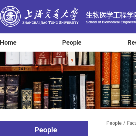
Home
People
Re
People
/
Fac
People