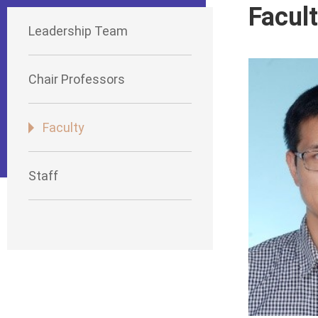
Facul
Leadership Team
Chair Professors
Faculty
Staff