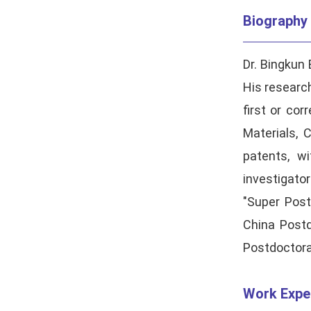
Biography
Dr. Bingkun 
His research
first or co
Materials
,
C
patents, w
investigato
"Super Post
China Postd
Postdoctora
Work Expe