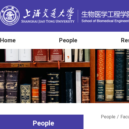
Home
People
Re
People
/
Fac
People