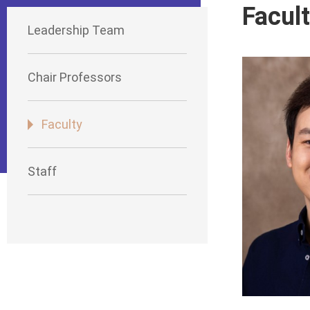
Facul
Leadership Team
Chair Professors
Faculty
Staff