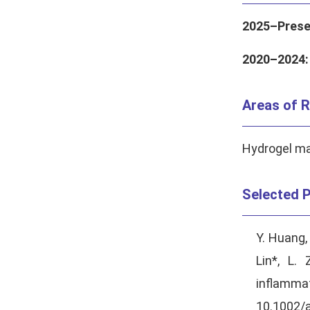
2025–Prese
2020–2024:
Areas of R
Hydrogel mat
Selected P
Y. Huang,
Lin*, L.
inflamma
10.1002/