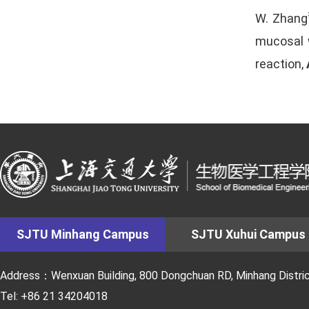
W. Zhang
mucosal w
reaction,
SJTU Minhang Campus
SJTU Xuhui Campus
Address：Wenxuan Building, 800 Dongchuan RD, Minhang District
Tel: +86 21 34204018