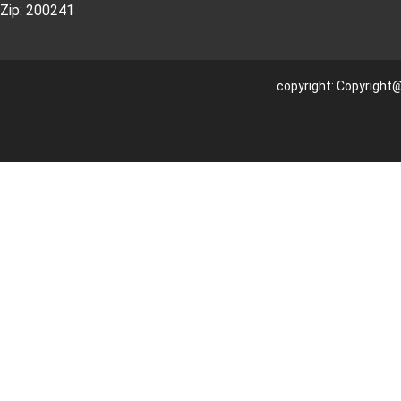
Zip: 200241
copyright: Copyright@