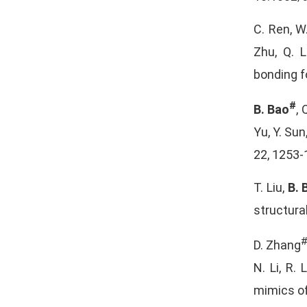
C. Ren, W.
Zhu, Q. L
bonding f
#
B. Bao
, 
Yu, Y. Sun
22, 1253-
T. Liu,
B. 
structura
D. Zhang
N. Li, R.
mimics of