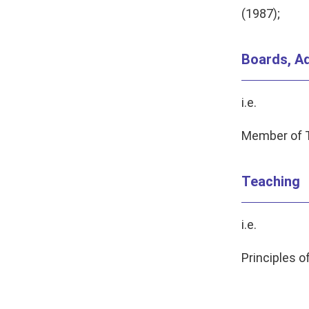
(1987);
Boards, Ad
i.e.
Member of T
Teaching
i.e.
Principles 