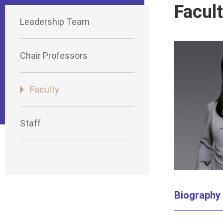
Facul
Leadership Team
Chair Professors
Faculty
Staff
Biography