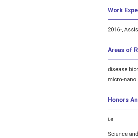
Work Expe
2016-, Assi
Areas of R
disease bio
micro-nano s
Honors An
i.e.
Science and