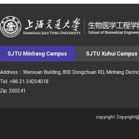
SJTU Minhang Campus
SJTU Xuhui Campus
Address：Wenxuan Building, 800 Dongchuan RD, Minhang District
Tel: +86 21 34204018
Zip: 200241
copyright: Copyright@