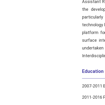
Assistant R
the develop
particular
technology b
platform fo
surface int
undertaken
Interdiscipl
Education
2007-2011 B
2011-2016 Ph