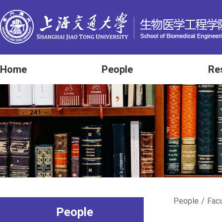
Home
People
Re
People
/
Fac
People