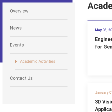
Acade
Overview
News
May 03, 2
Engine
Events
for Ge
Academic Activities
Contact Us
January 0
3D Visi
Applica