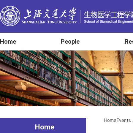
Home
People
Re
Home
Events
Home