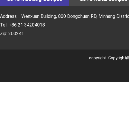
Address：Wenxuan Building, 800 Dongchuan RD, Minhang District
Tel: +86 21 34204018
Zip: 200241
copyright: Copyright@