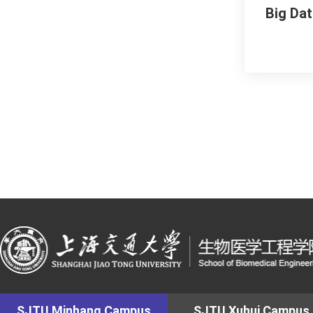
Big Da
SJTU Minhang Campus
SJTU Xuhui Campus