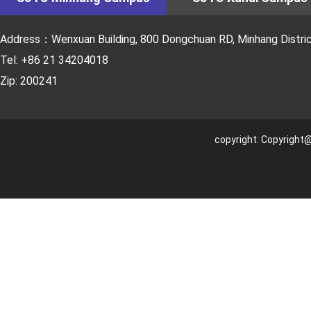
Address：Wenxuan Building, 800 Dongchuan RD, Minhang District
Tel: +86 21 34204018
Zip: 200241
copyright: Copyright@