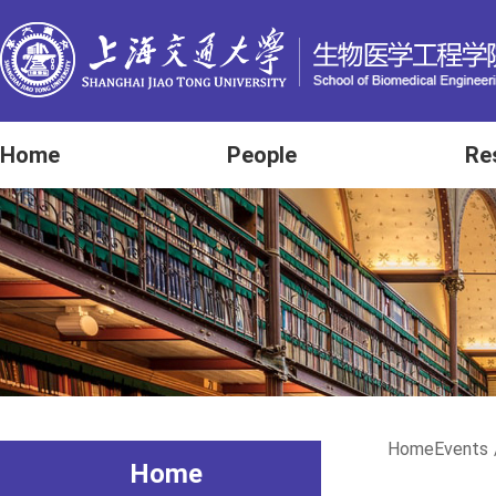
Home
People
Re
Home
Events
Home