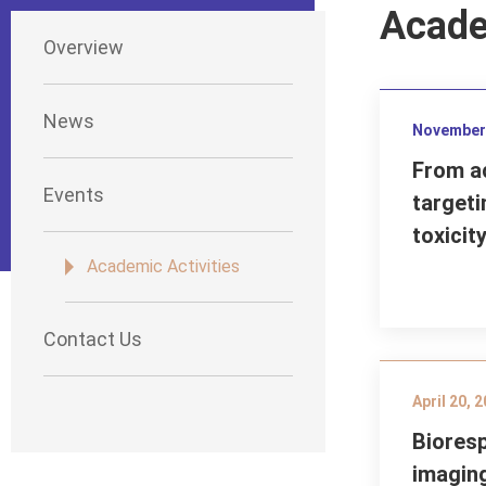
Acade
Overview
News
November 
From ac
Events
targeti
toxicit
Academic Activities
Contact Us
April 20, 
Bioresp
imagin