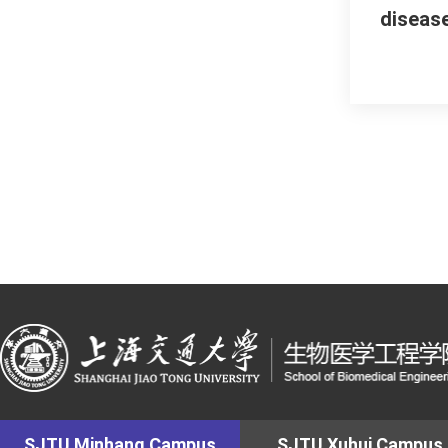
diseas
SJTU Minhang Campus
SJTU Xuhui Campus