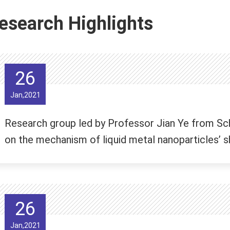
esearch Highlights
26
Jan,2021
Research group led by Professor Jian Ye from Sc
on the mechanism of liquid metal nanoparticles’ sh
26
Jan,2021