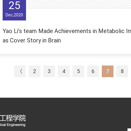
25
Dec,2020
Yao Li’s team Made Achievements in Metabolic Im
as Cover Story in Brain
《
2
3
4
5
6
7
8