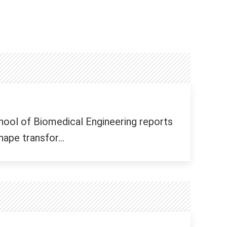
hool of Biomedical Engineering reports
ape transfor...