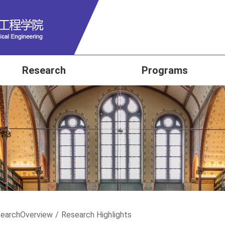
Research
Programs
earch
Overview
/
Research Highlights