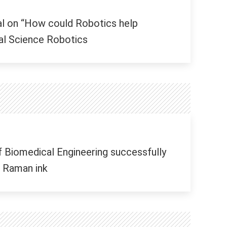
al on “How could Robotics help
nal Science Robotics
 Biomedical Engineering successfully
 Raman ink