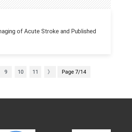
aging of Acute Stroke and Published
9
10
11
》
Page 7/14