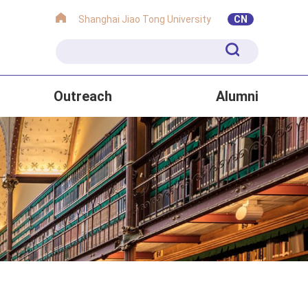
Shanghai Jiao Tong University
CN
Outreach
Alumni