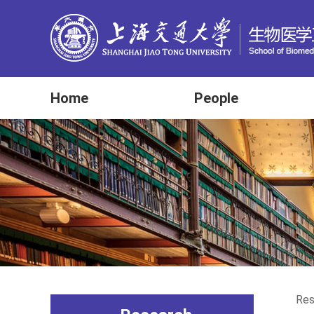
Home
People
Res