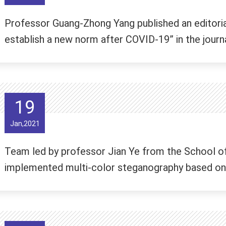
Professor Guang-Zhong Yang published an editori
establish a new norm after COVID-19” in the jour
19
Jan,2021
Team led by professor Jian Ye from the School of
implemented multi-color steganography based on