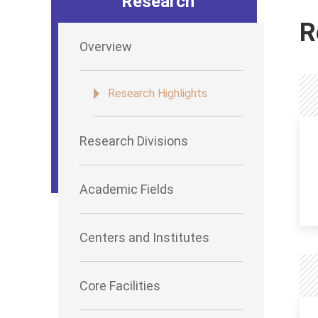
Research
R
Overview
Research Highlights
Research Divisions
Academic Fields
Centers and Institutes
Core Facilities