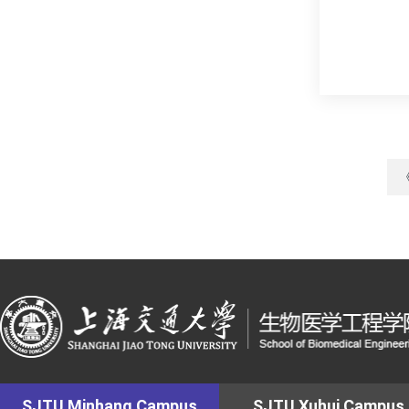
SJTU Minhang Campus
SJTU Xuhui Campus