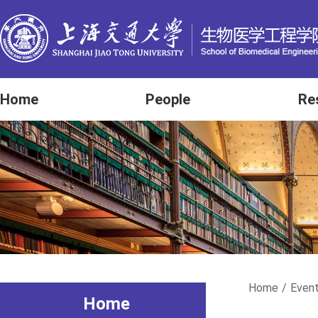
Home
People
Re
Home
/
Even
Home