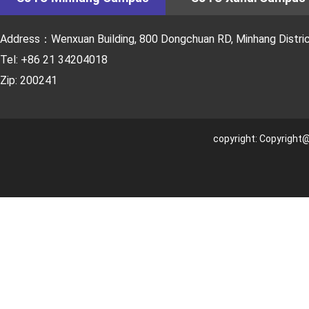
Address：Wenxuan Building, 800 Dongchuan RD, Minhang District
Tel: +86 21 34204018
Zip: 200241
copyright: Copyright@