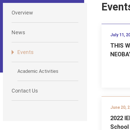
Event
Overview
News
July 11, 2
THIS 
Events
NEOBA
Academic Activities
Contact Us
June 20, 
2022 I
School 