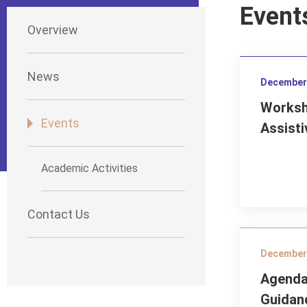
Event
Overview
News
December 
Worksh
Events
Assisti
Academic Activities
Contact Us
December 
Agenda
Guidan