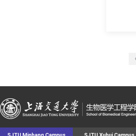
SJTU Minhang Campus
SJTU Xuhui Campus