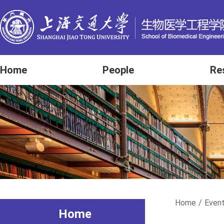
Home
People
Re
Home
/
Even
Home