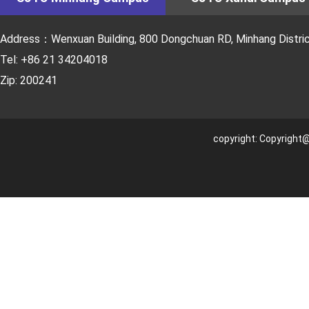
Address：Wenxuan Building, 800 Dongchuan RD, Minhang District
Tel: +86 21 34204018
Zip: 200241
copyright: Copyright@