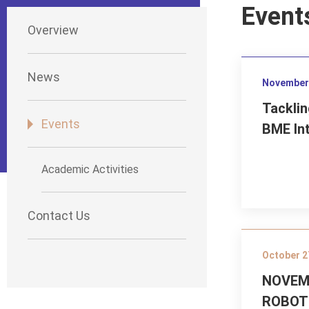
Event
Overview
News
November 
Tacklin
Events
BME In
Academic Activities
Contact Us
October 2
NOVEMB
ROBOT