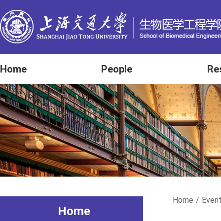
Home
People
Re
Home
/
Even
Home