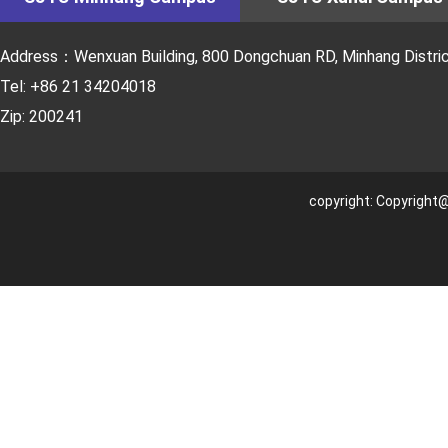
Address：Wenxuan Building, 800 Dongchuan RD, Minhang District
Tel: +86 21 34204018
Zip: 200241
copyright: Copyright@