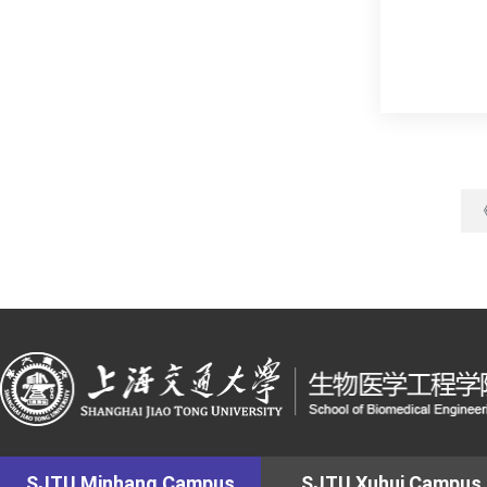
SJTU Minhang Campus
SJTU Xuhui Campus