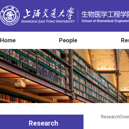
Home
People
Re
Research
Ove
Research