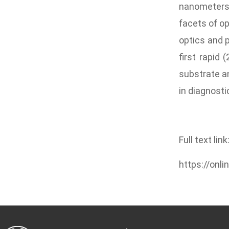
nanometers.
facets of op
optics and p
first rapid 
substrate an
in diagnosti
Full text link
https://onl