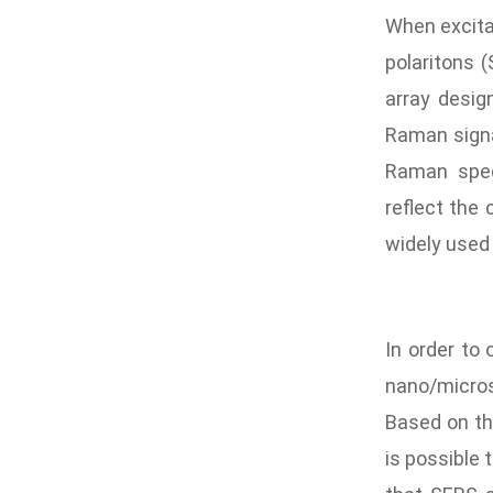
When excitat
polaritons 
array desig
Raman signal
Raman spec
reflect the
widely used 
In order to
nano/micros
Based on th
is possible 