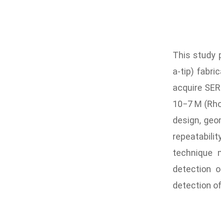
This study 
a-tip) fabr
acquire SERS
10−7 M (Rho
design, geo
repeatabili
technique m
detection o
detection of