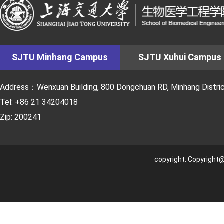
SJTU Minhang Campus
SJTU Xuhui Campus
Address：Wenxuan Building, 800 Dongchuan RD, Minhang District
Tel: +86 21 34204018
Zip: 200241
copyright: Copyright@