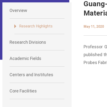
Guang-
Overview
Materi
Research Highlights
May 11, 2020
Research Divisions
Professor G
published th
Academic Fields
Probes Fabr
Centers and Institutes
Core Facilities