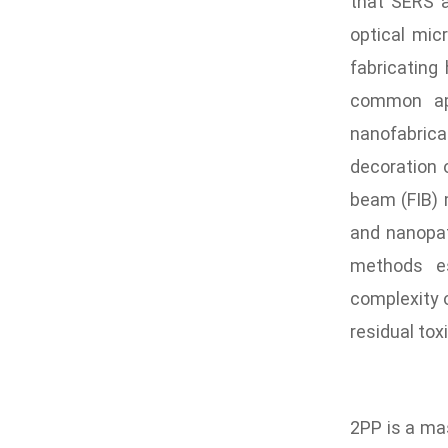
that SERS 
optical mi
fabricating
common app
nanofabric
decoration 
beam (FIB) 
and nanopat
methods esp
complexity 
residual tox
2PP is a mas