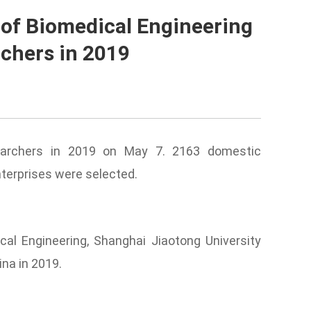
 of Biomedical Engineering
rchers in 2019
earchers
in 2019 on May 7. 2163 domestic
nterprises were selected.
cal Engineering, Shanghai Jiaotong University
ina in 2019.