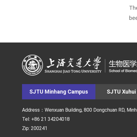
The
bee
SJTU Minhang Campus
SJTU Xuhui
Address：Wenxuan Building, 800 Dongchuan RD, Minhan
Tel: +86 21 34204018
Zip: 200241