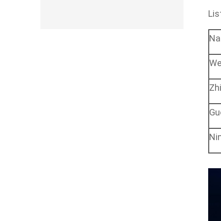
Lis
N
We
Zh
Gu
Ni