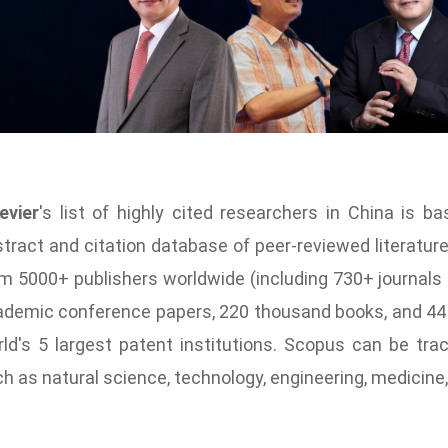
evier
's list of
highly cited researchers
in China is ba
tract and citation database of peer-reviewed literatu
m 5000+ publishers worldwide (including 730+ journal
demic conference papers, 220 thousand books, and 44 m
ld's 5 largest patent institutions. Scopus can be tra
h as natural science, technology, engineering, medicine, 