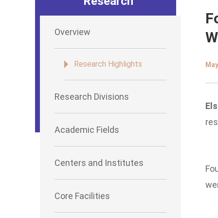
Research
F
Overview
W
Research Highlights
May
Research Divisions
Els
res
Academic Fields
Centers and Institutes
Fou
wer
Core Facilities