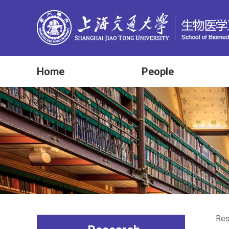
Home
People
Res