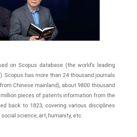
sed on Scopus database (the world’s leading
re). Scopus has more than 24 thousand journals
s from Chinese mainland), about 9800 thousand
illion pieces of patents information from the
ced back to 1823, covering various disciplines
social science, art, humanity, etc.