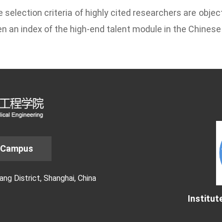
 selection criteria of
highly cited researchers
are object
n an index of the high-end talent module in the Chinese 
 Campus
g District, Shanghai, China
Institut