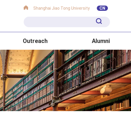
Shanghai Jiao Tong University
CN
Outreach
Alumni