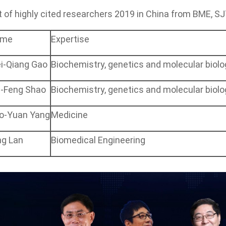
t of
highly cited researchers
2019 in China from BME, S
ame
Expertise
i-Qiang Gao
Biochemistry, genetics and molecular biolo
i-Feng Shao
Biochemistry, genetics and molecular biolo
o-Yuan Yang
Medicine
ng Lan
Biomedical Engineering