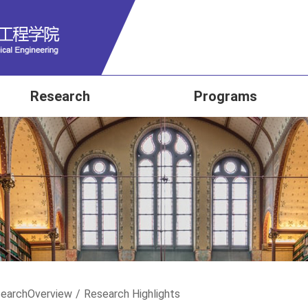
Research
Programs
earch
Overview
/
Research Highlights