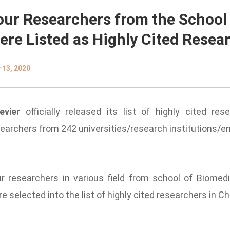
our Researchers from the School
ere Listed as Highly Cited Resea
 13, 2020
evier
officially released its list of
highly cited res
earchers from 242 universities/research institutions/e
r researchers in various field from school of Biomedi
e selected into the list of
highly cited researchers
in Ch