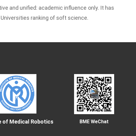
ive and unified: academic influence only. It has
Universities ranking of soft science.
e of Medical Robotics
BME WeChat