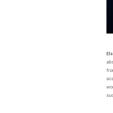
Els
abs
fro
aca
wor
suc