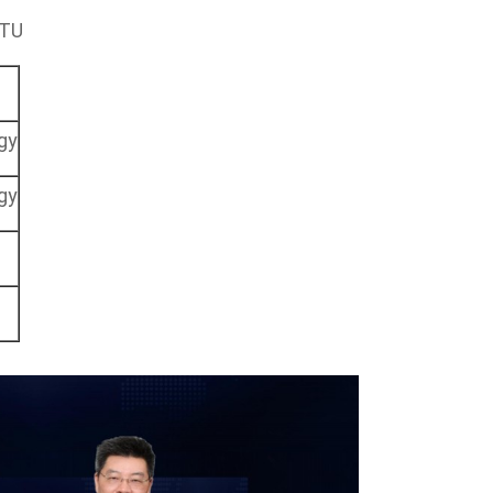
JTU
gy
gy