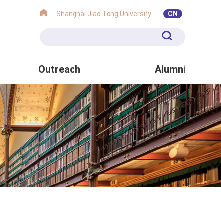
Shanghai Jiao Tong University
CN
Outreach
Alumni