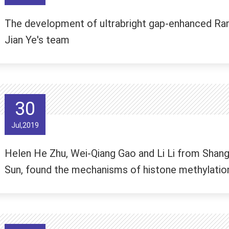
The development of ultrabright gap-enhanced Ram
Jian Ye's team
30
Jul,2019
Helen He Zhu, Wei-Qiang Gao and Li Li from Shangh
Sun, found the mechanisms of histone methylation 