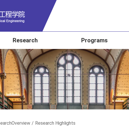
Research
Programs
earch
Overview
/
Research Highlights