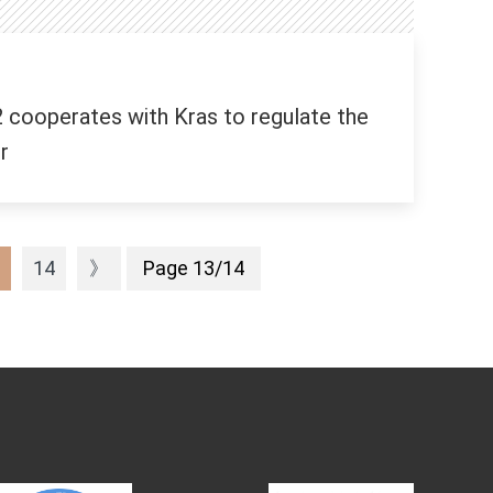
 cooperates with Kras to regulate the
r
14
》
Page 13/14