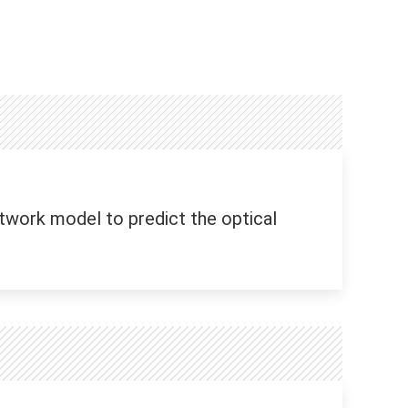
twork model to predict the optical