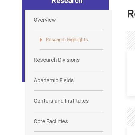
Research
R
Overview
Research Highlights
Research Divisions
Academic Fields
Centers and Institutes
Core Facilities