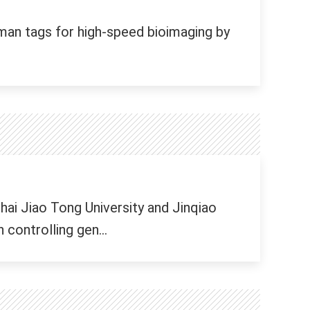
an tags for high-speed bioimaging by
ai Jiao Tong University and Jinqiao
controlling gen...