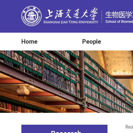
Home
People
Res