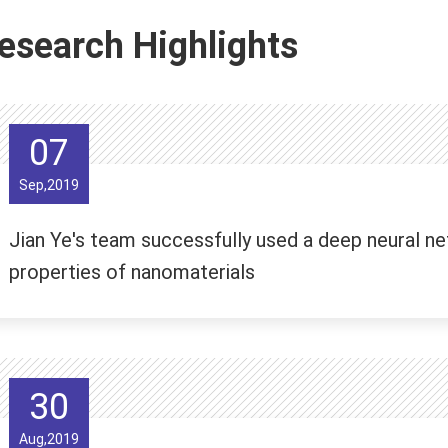
esearch Highlights
07
Sep,2019
Jian Ye's team successfully used a deep neural ne
properties of nanomaterials
30
Aug,2019