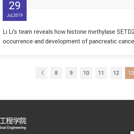
29
Jul,2019
Li Li's team reveals how histone methylase SETD2
occurrence and development of pancreatic cance
《
8
9
10
11
12
13