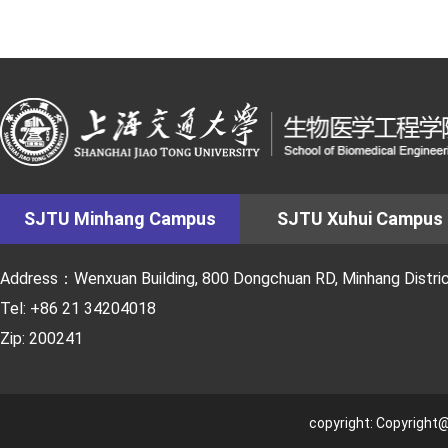
SJTU Minhang Campus
SJTU Xuhui Campus
Address：Wenxuan Building, 800 Dongchuan RD, Minhang District
Tel: +86 21 34204018
Zip: 200241
copyright: Copyright@