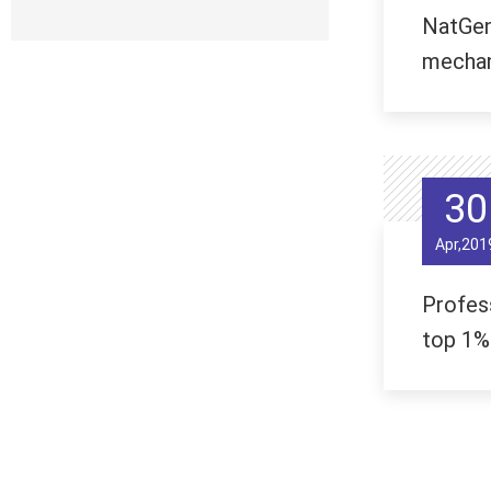
NatGene
mechan
30
Apr,201
Profes
top 1%