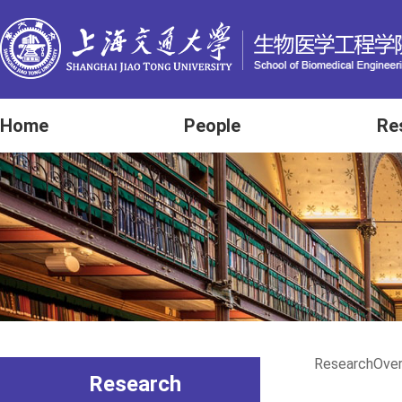
Home
People
Re
Research
Ove
Research