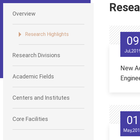
Resea
Overview
Research Highlights
09
Jul,201
Research Divisions
New Ac
Academic Fields
Enginee
Centers and Institutes
01
Core Facilities
May,201